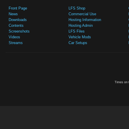
Front Page
LFS Shop
News
Commercial Use
Downloads
Hosting Information
Contents
Hosting Admin
Screenshots
LFS Files
Videos
Vehicle Mods
Streams
Car Setups
Times on t