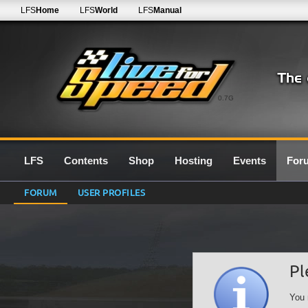
LFS
Home
LFS
World
LFS
Manual
0.7G
LFS
Contents
Shop
Hosting
Events
For
FORUM
USER PROFILES
Pl
You 