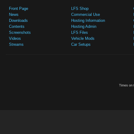
Front Page
LFS Shop
News
Commercial Use
Downloads
Hosting Information
Contents
Hosting Admin
Screenshots
LFS Files
Videos
Vehicle Mods
Streams
Car Setups
Times on t