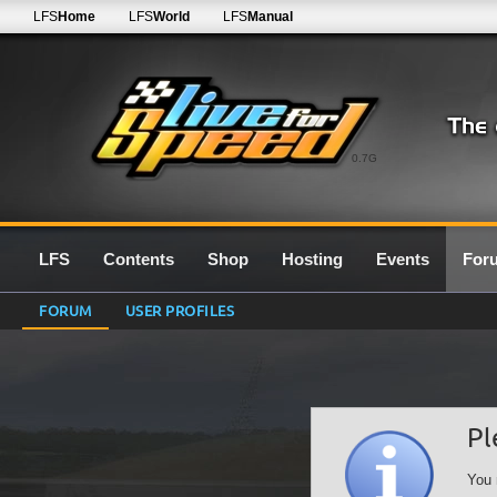
LFS
Home
LFS
World
LFS
Manual
0.7G
LFS
Contents
Shop
Hosting
Events
For
FORUM
USER PROFILES
Pl
You 