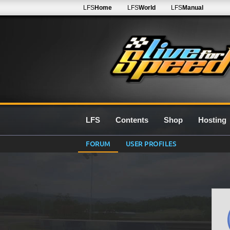
LFS
Home
LFS
World
LFS
Manual
LFS
Contents
Shop
Hosting
FORUM
USER PROFILES