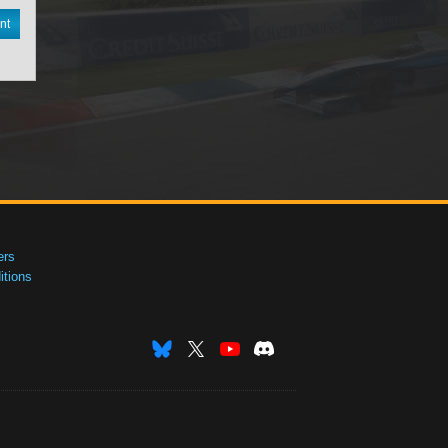
nt
ers
tions