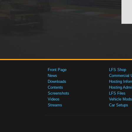
Front Page
LFS Shop
News
Commercial 
Downloads
Hosting Infor
Contents
Hosting Admi
Screenshots
LFS Files
Videos
Vehicle Mods
Streams
Car Setups