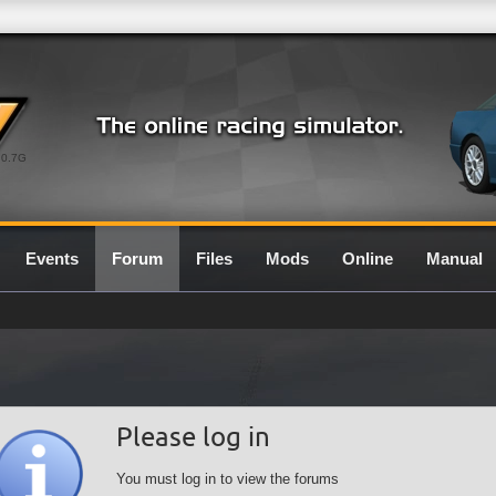
0.7G
Events
Forum
Files
Mods
Online
Manual
Please log in
You must log in to view the forums