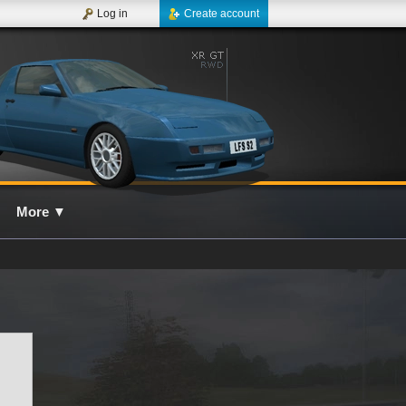
Log in
Create account
More
▼