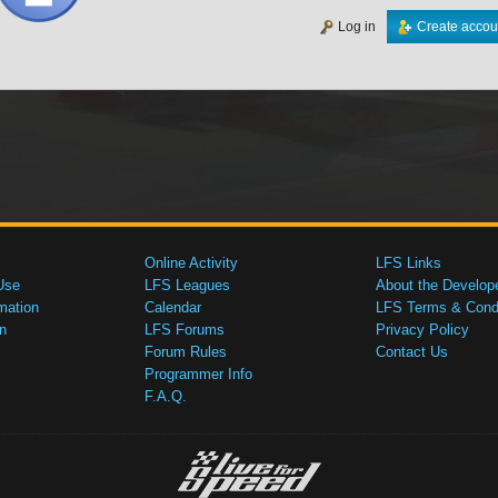
Log in
Create accou
Online Activity
LFS Links
Use
LFS Leagues
About the Develop
mation
Calendar
LFS Terms & Condi
n
LFS Forums
Privacy Policy
Forum Rules
Contact Us
Programmer Info
F.A.Q.