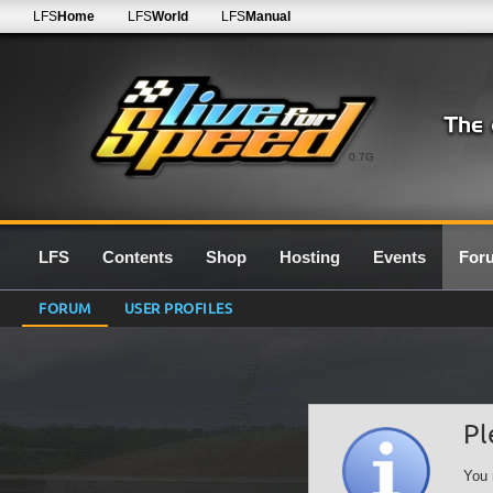
LFS
Home
LFS
World
LFS
Manual
0.7G
LFS
Contents
Shop
Hosting
Events
For
FORUM
USER PROFILES
Pl
You 