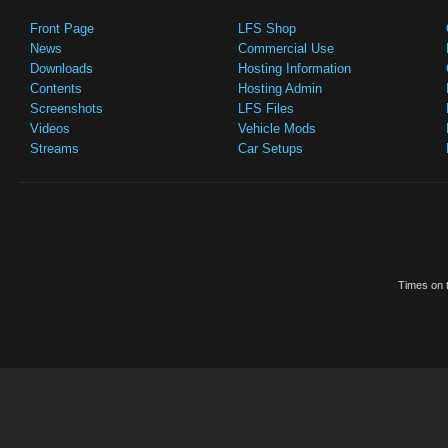
Front Page
LFS Shop
News
Commercial Use
Downloads
Hosting Information
Contents
Hosting Admin
Screenshots
LFS Files
Videos
Vehicle Mods
Streams
Car Setups
Times on t