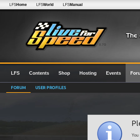
LFS
Home
LFS
World
LFS
Manual
0.7G
LFS
Contents
Shop
Hosting
Events
For
FORUM
USER PROFILES
Pl
You 