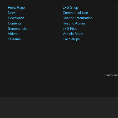
Front Page
LFS Shop
News
Commercial Use
Downloads
Hosting Information
Contents
Hosting Admin
Screenshots
LFS Files
Videos
Vehicle Mods
Streams
Car Setups
Times on t