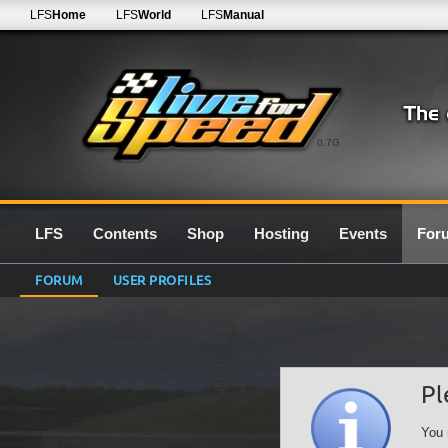
LFS
Home
LFS
World
LFS
Manual
0.7G
LFS
Contents
Shop
Hosting
Events
For
FORUM
USER PROFILES
Pl
You 