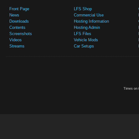
Front Page
LFS Shop
News
Commercial Use
Downloads
Hosting Information
Contents
Hosting Admin
Screenshots
LFS Files
Videos
Vehicle Mods
Streams
Car Setups
Times on t