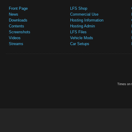
Front Page
LFS Shop
News
Commercial Use
Downloads
Hosting Information
Contents
Hosting Admin
Screenshots
LFS Files
Videos
Vehicle Mods
Streams
Car Setups
Times on t