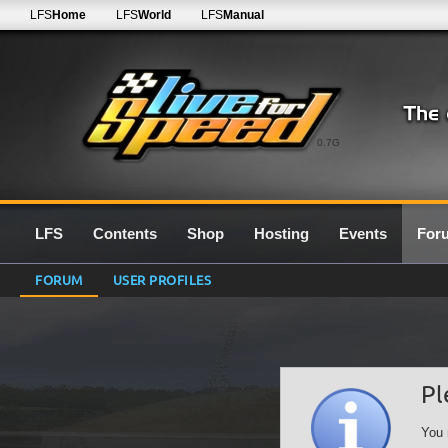
LFS
Home
LFS
World
LFS
Manual
0.7G
LFS
Contents
Shop
Hosting
Events
For
FORUM
USER PROFILES
Pl
You 