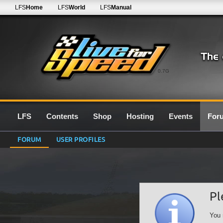
LFS
Home
LFS
World
LFS
Manual
0.7G
LFS
Contents
Shop
Hosting
Events
For
FORUM
USER PROFILES
Pl
You 