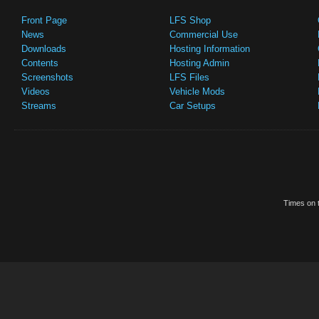
Front Page
LFS Shop
News
Commercial Use
Downloads
Hosting Information
Contents
Hosting Admin
Screenshots
LFS Files
Videos
Vehicle Mods
Streams
Car Setups
Times on t