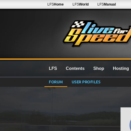
LFS
Home
LFS
World
LFS
Manual
LFS
Contents
Shop
Hosting
FORUM
USER PROFILES