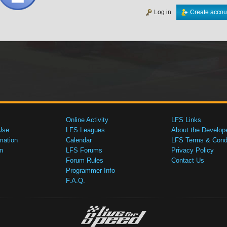
Log in
Create accou
Online Activity
LFS Links
Use
LFS Leagues
About the Develop
mation
Calendar
LFS Terms & Condi
n
LFS Forums
Privacy Policy
Forum Rules
Contact Us
Programmer Info
F.A.Q.