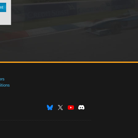
nt
ers
tions