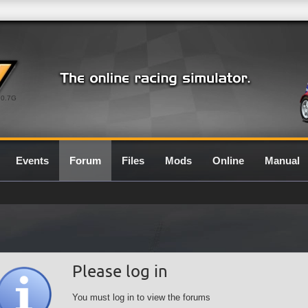
0.7G
Events
Forum
Files
Mods
Online
Manual
Please log in
You must log in to view the forums