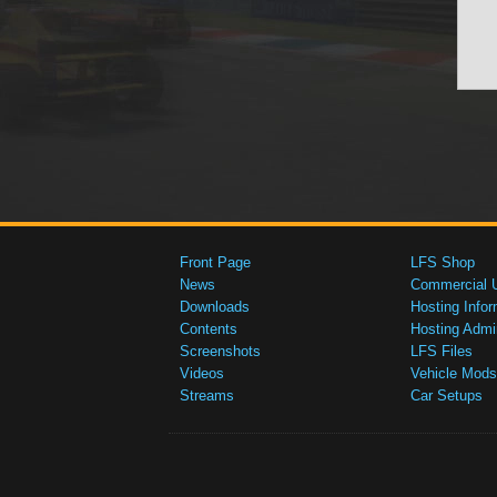
Front Page
LFS Shop
News
Commercial 
Downloads
Hosting Infor
Contents
Hosting Admi
Screenshots
LFS Files
Videos
Vehicle Mods
Streams
Car Setups