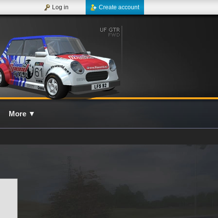
Log in
Create account
More
▼