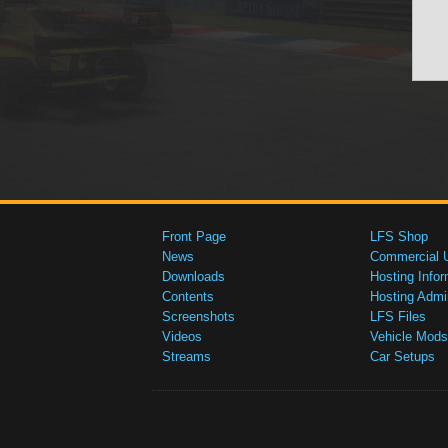
Front Page
LFS Shop
News
Commercial 
Downloads
Hosting Infor
Contents
Hosting Admi
Screenshots
LFS Files
Videos
Vehicle Mods
Streams
Car Setups