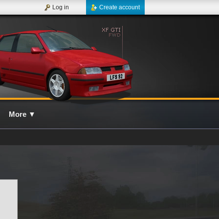
Log in
Create account
More
▼