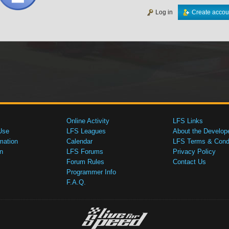
Log in
Create accou
Online Activity
LFS Links
Use
LFS Leagues
About the Develop
mation
Calendar
LFS Terms & Condi
n
LFS Forums
Privacy Policy
Forum Rules
Contact Us
Programmer Info
F.A.Q.