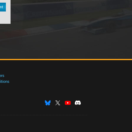
nt
ers
tions