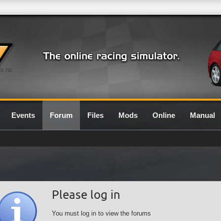
0.7G
Events
Forum
Files
Mods
Online
Manual
Please log in
You must log in to view the forums