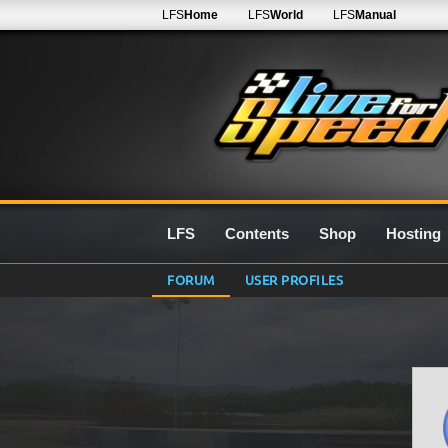
LFS
Home
LFS
World
LFS
Manual
LFS
Contents
Shop
Hosting
FORUM
USER PROFILES