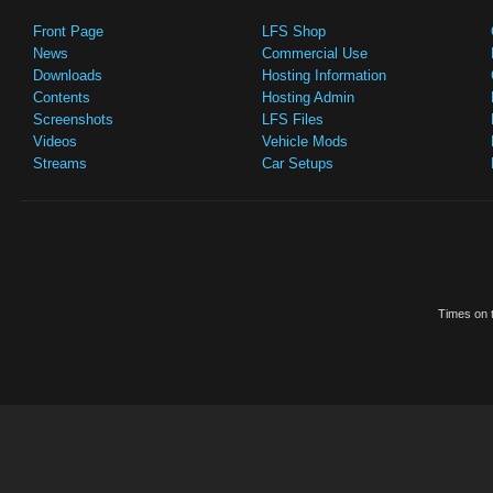
Front Page
LFS Shop
News
Commercial Use
Downloads
Hosting Information
Contents
Hosting Admin
Screenshots
LFS Files
Videos
Vehicle Mods
Streams
Car Setups
Times on t