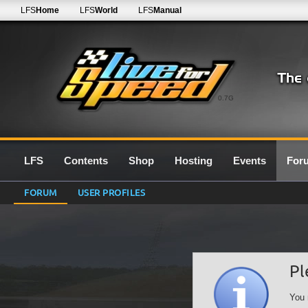
LFS
Home
LFS
World
LFS
Manual
0.7G
LFS
Contents
Shop
Hosting
Events
For
FORUM
USER PROFILES
Pl
You 