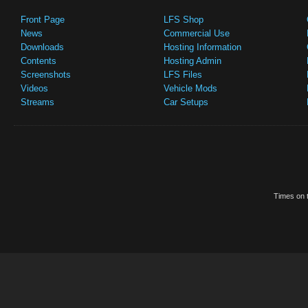
Front Page
LFS Shop
News
Commercial Use
Downloads
Hosting Information
Contents
Hosting Admin
Screenshots
LFS Files
Videos
Vehicle Mods
Streams
Car Setups
Times on t