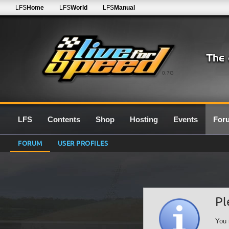
LFS
Home
LFS
World
LFS
Manual
0.7G
LFS
Contents
Shop
Hosting
Events
For
FORUM
USER PROFILES
Pl
You 