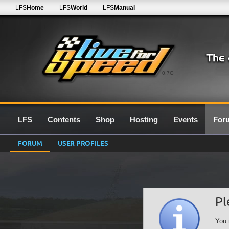
LFS
Home
LFS
World
LFS
Manual
0.7G
LFS
Contents
Shop
Hosting
Events
For
FORUM
USER PROFILES
Pl
You 