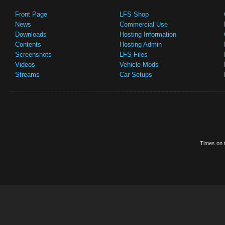
Front Page
LFS Shop
News
Commercial Use
Downloads
Hosting Information
Contents
Hosting Admin
Screenshots
LFS Files
Videos
Vehicle Mods
Streams
Car Setups
Times on t