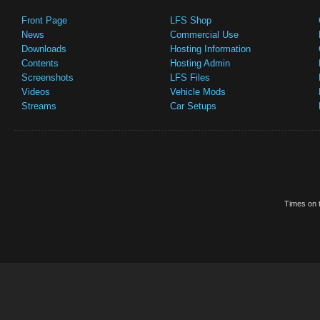
Front Page
LFS Shop
News
Commercial Use
Downloads
Hosting Information
Contents
Hosting Admin
Screenshots
LFS Files
Videos
Vehicle Mods
Streams
Car Setups
Times on t