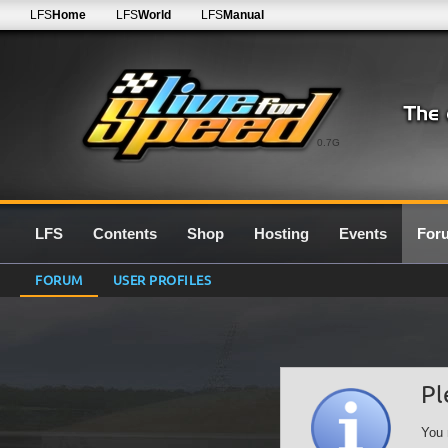
LFS
Home
LFS
World
LFS
Manual
0.7G
LFS
Contents
Shop
Hosting
Events
For
FORUM
USER PROFILES
Pl
You 