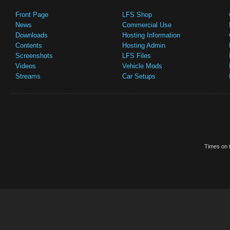
Front Page
LFS Shop
News
Commercial Use
Downloads
Hosting Information
Contents
Hosting Admin
Screenshots
LFS Files
Videos
Vehicle Mods
Streams
Car Setups
Times on t