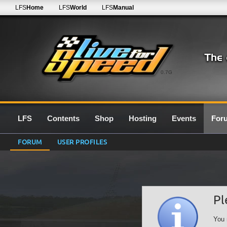
LFS
Home
LFS
World
LFS
Manual
0.7G
LFS
Contents
Shop
Hosting
Events
For
FORUM
USER PROFILES
Pl
You 