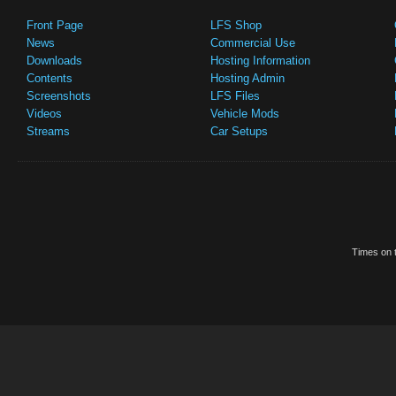
Front Page
LFS Shop
News
Commercial Use
Downloads
Hosting Information
Contents
Hosting Admin
Screenshots
LFS Files
Videos
Vehicle Mods
Streams
Car Setups
Times on t