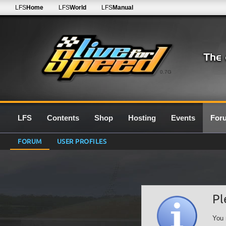
LFS
Home
LFS
World
LFS
Manual
0.7G
LFS
Contents
Shop
Hosting
Events
For
FORUM
USER PROFILES
Pl
You 