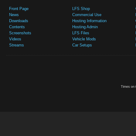
Front Page
LFS Shop
News
Commercial Use
Downloads
Hosting Information
Contents
Hosting Admin
Screenshots
LFS Files
Videos
Vehicle Mods
Streams
Car Setups
Times on t