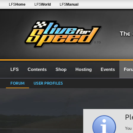
LFS
Home
LFS
World
LFS
Manual
0.7G
LFS
Contents
Shop
Hosting
Events
For
FORUM
USER PROFILES
Pl
You 