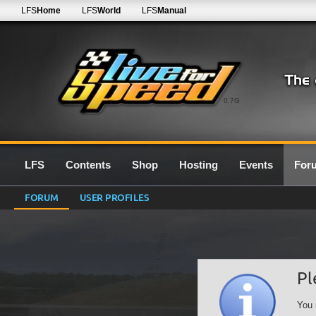
LFS
Home
LFS
World
LFS
Manual
0.7G
LFS
Contents
Shop
Hosting
Events
For
FORUM
USER PROFILES
Pl
You 