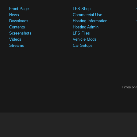
Front Page
LFS Shop
News
Commercial Use
Downloads
Hosting Information
Contents
Hosting Admin
Screenshots
LFS Files
Videos
Vehicle Mods
Streams
Car Setups
Times on t