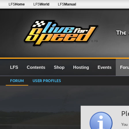
LFS
Home
LFS
World
LFS
Manual
0.7G
LFS
Contents
Shop
Hosting
Events
For
FORUM
USER PROFILES
Pl
You 