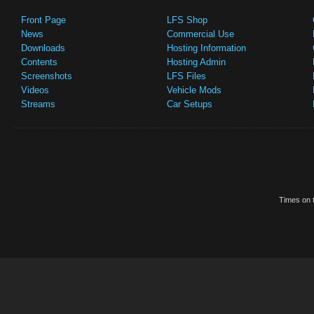
Front Page
LFS Shop
News
Commercial Use
Downloads
Hosting Information
Contents
Hosting Admin
Screenshots
LFS Files
Videos
Vehicle Mods
Streams
Car Setups
Times on t