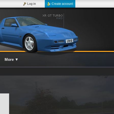
Log in
Create account
More
▼