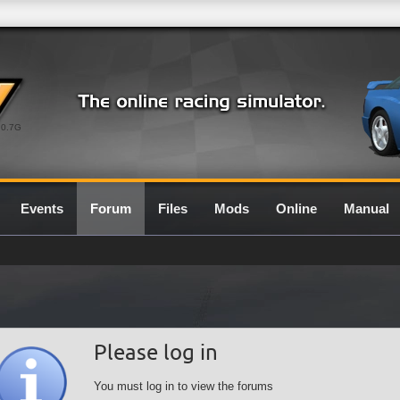
0.7G
Events
Forum
Files
Mods
Online
Manual
Please log in
You must log in to view the forums