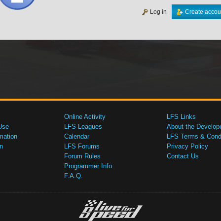
Log in
Create accou
Online Activity
LFS Links
Use
LFS Leagues
About the Develop
mation
Calendar
LFS Terms & Condi
n
LFS Forums
Privacy Policy
Forum Rules
Contact Us
Programmer Info
F.A.Q.