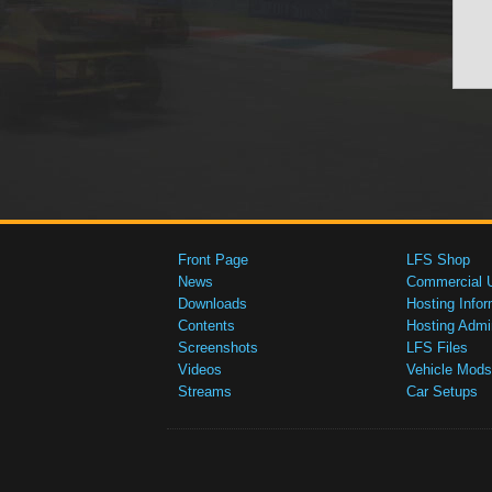
Front Page
LFS Shop
News
Commercial 
Downloads
Hosting Infor
Contents
Hosting Admi
Screenshots
LFS Files
Videos
Vehicle Mods
Streams
Car Setups