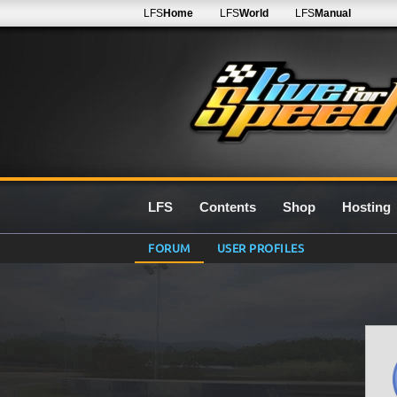
LFS
Home
LFS
World
LFS
Manual
LFS
Contents
Shop
Hosting
FORUM
USER PROFILES