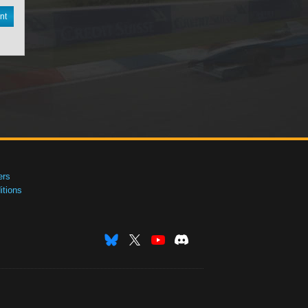
nt
ers
tions