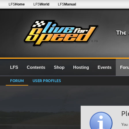
LFS
Home
LFS
World
LFS
Manual
0.7G
LFS
Contents
Shop
Hosting
Events
For
FORUM
USER PROFILES
Pl
You 