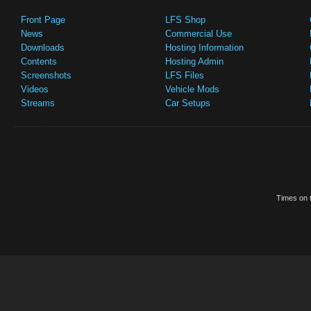
Front Page
LFS Shop
News
Commercial Use
Downloads
Hosting Information
Contents
Hosting Admin
Screenshots
LFS Files
Videos
Vehicle Mods
Streams
Car Setups
Times on t