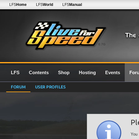
LFS
Home
LFS
World
LFS
Manual
0.7G
LFS
Contents
Shop
Hosting
Events
For
FORUM
USER PROFILES
Pl
You 