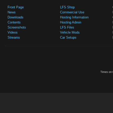
Front Page
LFS Shop
News
Commercial Use
Downloads
Hosting Information
Contents
Hosting Admin
Screenshots
LFS Files
Videos
Vehicle Mods
Streams
Car Setups
Times on t