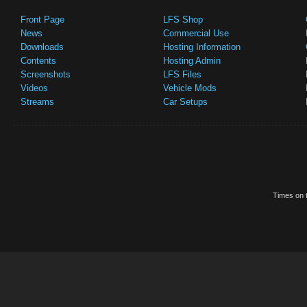
Front Page
LFS Shop
News
Commercial Use
Downloads
Hosting Information
Contents
Hosting Admin
Screenshots
LFS Files
Videos
Vehicle Mods
Streams
Car Setups
Times on t