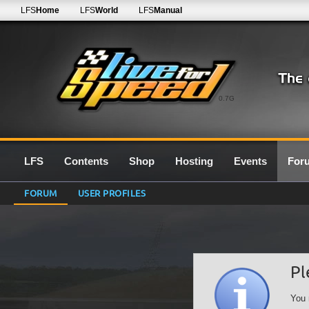
LFS
Home
LFS
World
LFS
Manual
0.7G
LFS
Contents
Shop
Hosting
Events
For
FORUM
USER PROFILES
Pl
You 