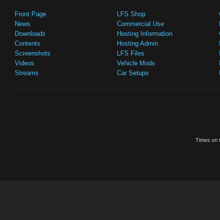
Front Page
LFS Shop
News
Commercial Use
Downloads
Hosting Information
Contents
Hosting Admin
Screenshots
LFS Files
Videos
Vehicle Mods
Streams
Car Setups
Times on t