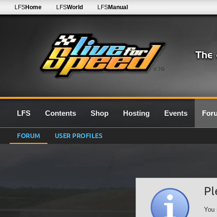
LFS
Home
LFS
World
LFS
Manual
0.7G
LFS
Contents
Shop
Hosting
Events
For
FORUM
USER PROFILES
Pl
You 