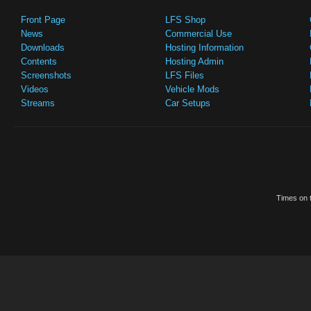
Front Page
LFS Shop
News
Commercial Use
Downloads
Hosting Information
Contents
Hosting Admin
Screenshots
LFS Files
Videos
Vehicle Mods
Streams
Car Setups
Times on t