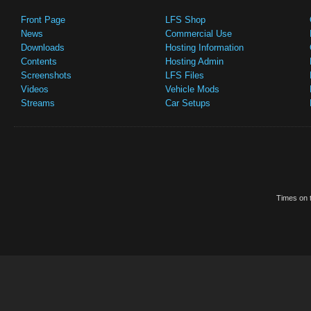
Front Page
LFS Shop
News
Commercial Use
Downloads
Hosting Information
Contents
Hosting Admin
Screenshots
LFS Files
Videos
Vehicle Mods
Streams
Car Setups
Times on t