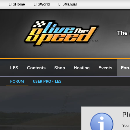
LFS
Home
LFS
World
LFS
Manual
0.7G
LFS
Contents
Shop
Hosting
Events
For
FORUM
USER PROFILES
Pl
You 