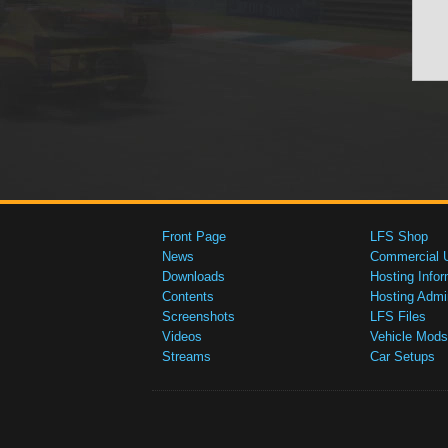
Front Page
LFS Shop
News
Commercial 
Downloads
Hosting Infor
Contents
Hosting Admi
Screenshots
LFS Files
Videos
Vehicle Mods
Streams
Car Setups