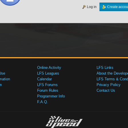
Log in
Create accou
Online Activity
LFS Links
Use
LFS Leagues
About the Develop
mation
Calendar
LFS Terms & Condi
n
LFS Forums
Privacy Policy
Forum Rules
Contact Us
Programmer Info
F.A.Q.