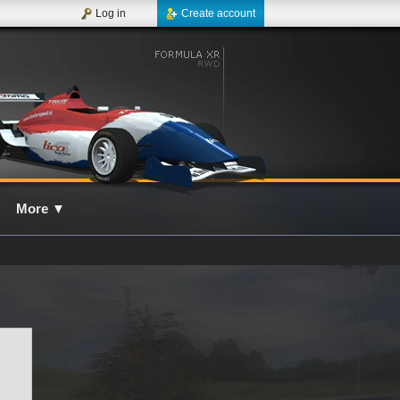
Log in
Create account
More
▼