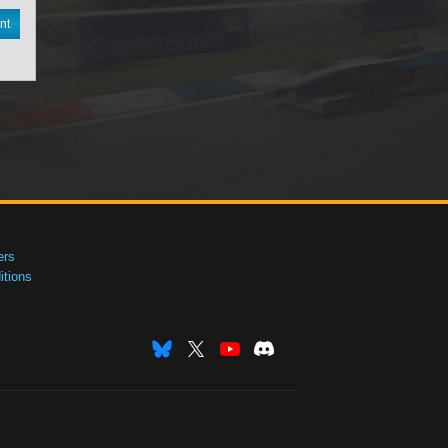
nt
ers
tions