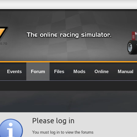
0.7G
Events
Forum
Files
Mods
Online
Manual
Please log in
You must log in to view the forums