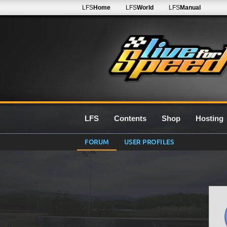
LFS
Home
LFS
World
LFS
Manual
LFS
Contents
Shop
Hosting
FORUM
USER PROFILES