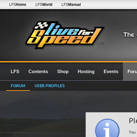
LFS
Home
LFS
World
LFS
Manual
0.7G
LFS
Contents
Shop
Hosting
Events
For
FORUM
USER PROFILES
Pl
You 