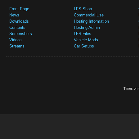
Front Page
LFS Shop
News
Commercial Use
Downloads
Hosting Information
Contents
Hosting Admin
Screenshots
LFS Files
Videos
Vehicle Mods
Streams
Car Setups
Times on t