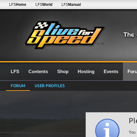
LFS
Home
LFS
World
LFS
Manual
0.7G
LFS
Contents
Shop
Hosting
Events
For
FORUM
USER PROFILES
Pl
You 