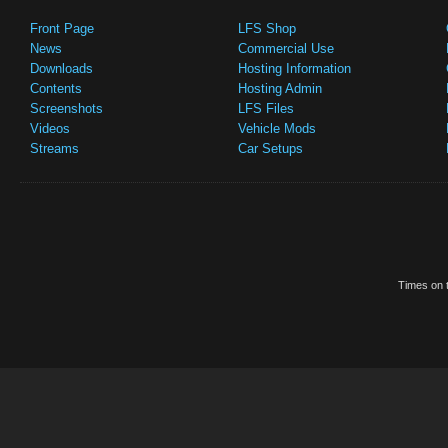
Front Page
LFS Shop
News
Commercial Use
Downloads
Hosting Information
Contents
Hosting Admin
Screenshots
LFS Files
Videos
Vehicle Mods
Streams
Car Setups
Times on t