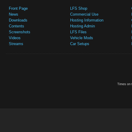
Front Page
LFS Shop
News
Commercial Use
Downloads
Hosting Information
Contents
Hosting Admin
Screenshots
LFS Files
Videos
Vehicle Mods
Streams
Car Setups
Times on t