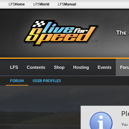
LFS
Home
LFS
World
LFS
Manual
0.7G
LFS
Contents
Shop
Hosting
Events
For
FORUM
USER PROFILES
Pl
You 