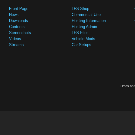
Front Page
LFS Shop
News
Commercial Use
Downloads
Hosting Information
Contents
Hosting Admin
Screenshots
LFS Files
Videos
Vehicle Mods
Streams
Car Setups
Times on t