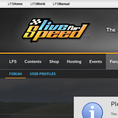
LFS
Home
LFS
World
LFS
Manual
0.7G
LFS
Contents
Shop
Hosting
Events
For
FORUM
USER PROFILES
Pl
You 