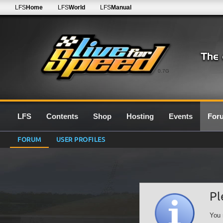
LFS
Home
LFS
World
LFS
Manual
0.7G
LFS
Contents
Shop
Hosting
Events
For
FORUM
USER PROFILES
Pl
You 