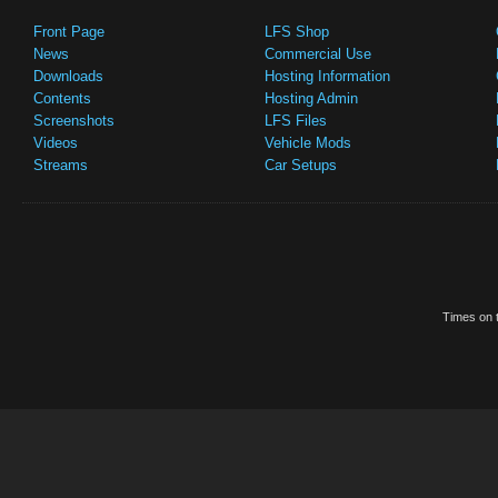
Front Page
LFS Shop
News
Commercial Use
Downloads
Hosting Information
Contents
Hosting Admin
Screenshots
LFS Files
Videos
Vehicle Mods
Streams
Car Setups
Times on t