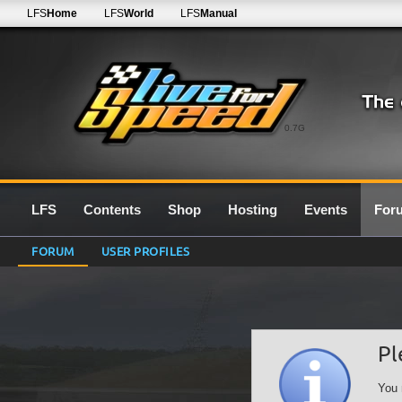
LFS
Home
LFS
World
LFS
Manual
0.7G
LFS
Contents
Shop
Hosting
Events
For
FORUM
USER PROFILES
Pl
You 