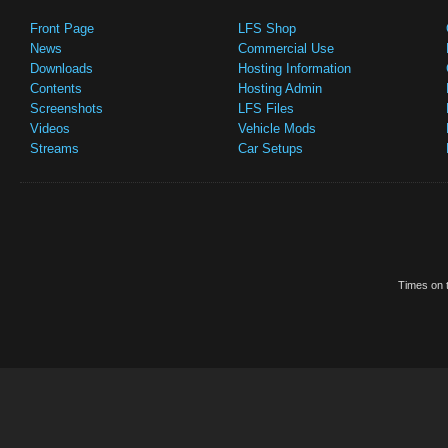
Front Page
LFS Shop
News
Commercial Use
Downloads
Hosting Information
Contents
Hosting Admin
Screenshots
LFS Files
Videos
Vehicle Mods
Streams
Car Setups
Times on t