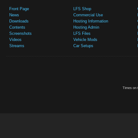
Front Page
LFS Shop
News
Commercial Use
Downloads
Hosting Information
Contents
Hosting Admin
Screenshots
LFS Files
Videos
Vehicle Mods
Streams
Car Setups
Times on t