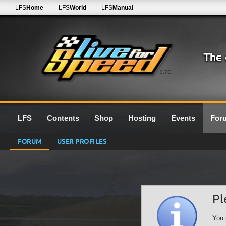
LFS
Home
LFS
World
LFS
Manual
0.7G
LFS
Contents
Shop
Hosting
Events
For
FORUM
USER PROFILES
Pl
You 