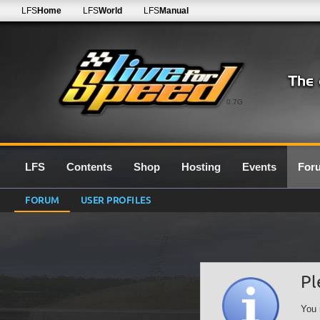
LFS
Home
LFS
World
LFS
Manual
0.7G
LFS
Contents
Shop
Hosting
Events
For
FORUM
USER PROFILES
Pl
You 