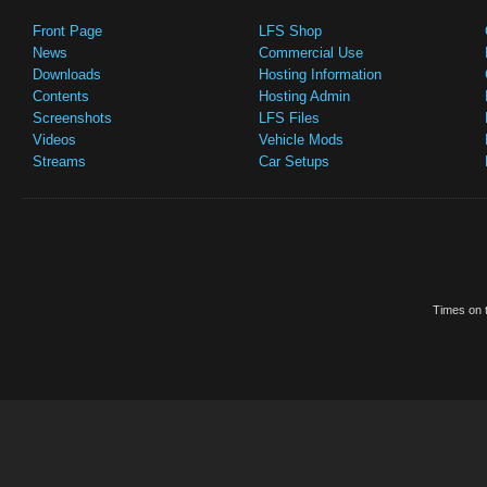
Front Page
LFS Shop
News
Commercial Use
Downloads
Hosting Information
Contents
Hosting Admin
Screenshots
LFS Files
Videos
Vehicle Mods
Streams
Car Setups
Times on t