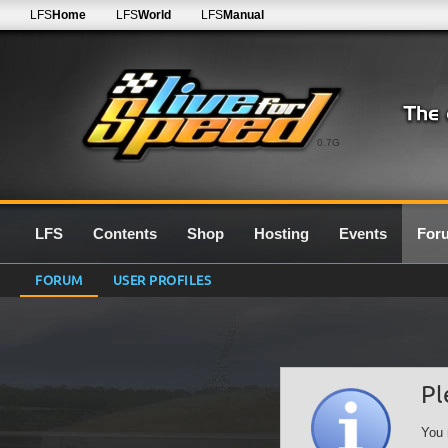
LFS
Home
LFS
World
LFS
Manual
0.7G
LFS
Contents
Shop
Hosting
Events
For
FORUM
USER PROFILES
Pl
You 