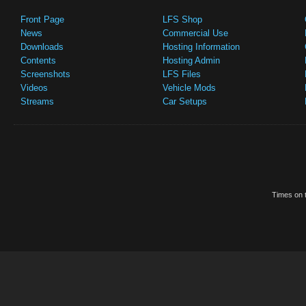
Front Page
LFS Shop
News
Commercial Use
Downloads
Hosting Information
Contents
Hosting Admin
Screenshots
LFS Files
Videos
Vehicle Mods
Streams
Car Setups
Times on t