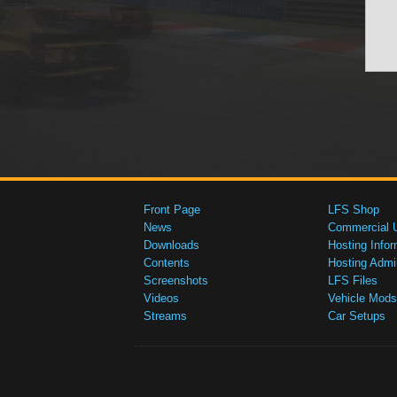
Front Page
LFS Shop
News
Commercial 
Downloads
Hosting Infor
Contents
Hosting Admi
Screenshots
LFS Files
Videos
Vehicle Mods
Streams
Car Setups