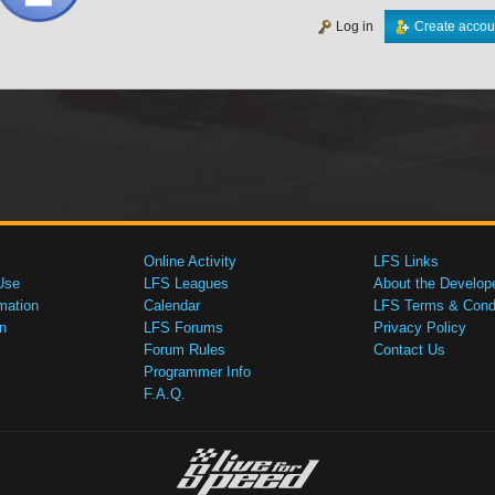
Log in
Create accou
Online Activity
LFS Links
Use
LFS Leagues
About the Develop
mation
Calendar
LFS Terms & Condi
n
LFS Forums
Privacy Policy
Forum Rules
Contact Us
Programmer Info
F.A.Q.