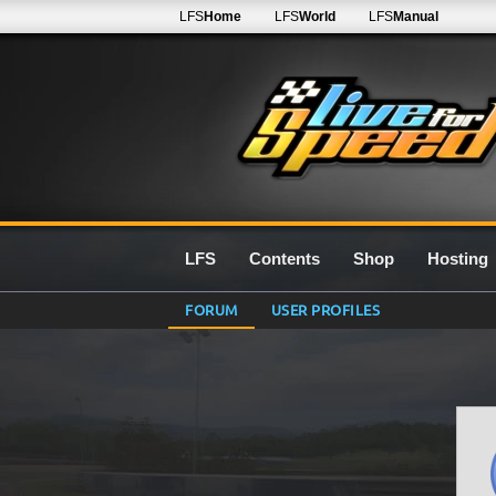
LFS
Home
LFS
World
LFS
Manual
LFS
Contents
Shop
Hosting
FORUM
USER PROFILES