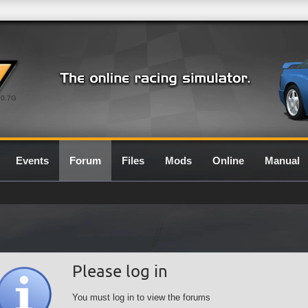
0.7G
Events
Forum
Files
Mods
Online
Manual
Please log in
You must log in to view the forums