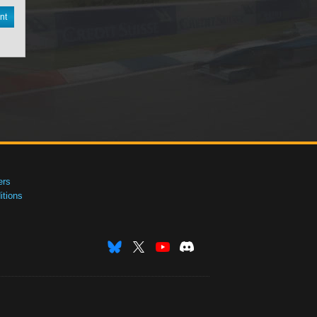
nt
ers
tions