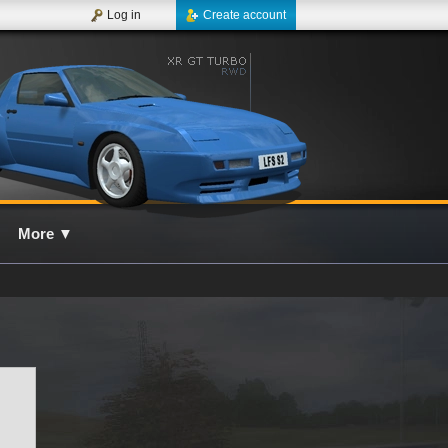
Log in
Create account
More
▼