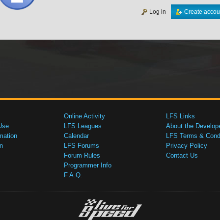
Log in
Create accou
Online Activity
LFS Links
Use
LFS Leagues
About the Develop
mation
Calendar
LFS Terms & Condi
n
LFS Forums
Privacy Policy
Forum Rules
Contact Us
Programmer Info
F.A.Q.