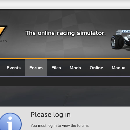
0.7G
Events
Forum
Files
Mods
Online
Manual
Please log in
You must log in to view the forums