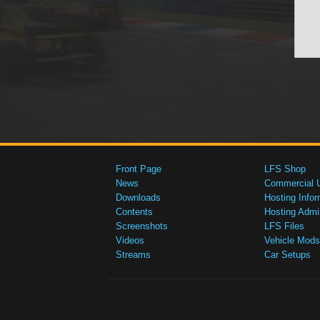
Front Page
LFS Shop
News
Commercial 
Downloads
Hosting Infor
Contents
Hosting Admi
Screenshots
LFS Files
Videos
Vehicle Mods
Streams
Car Setups