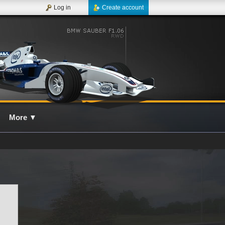
Log in
Create account
More
▼