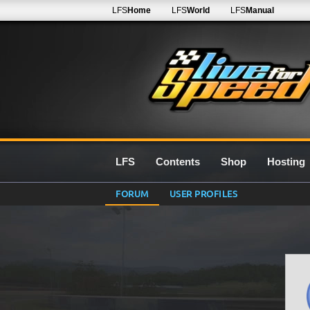
LFS
Home
LFS
World
LFS
Manual
LFS
Contents
Shop
Hosting
FORUM
USER PROFILES