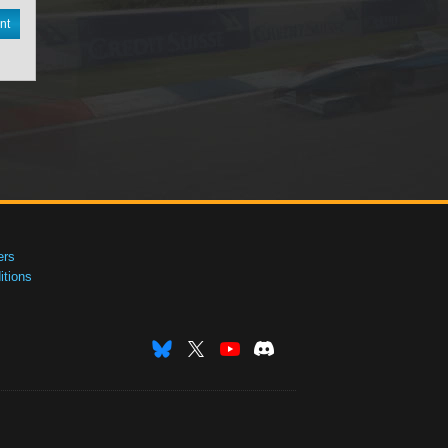
nt
ers
tions