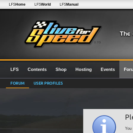
LFS
Home
LFS
World
LFS
Manual
0.7G
LFS
Contents
Shop
Hosting
Events
For
FORUM
USER PROFILES
Pl
You 