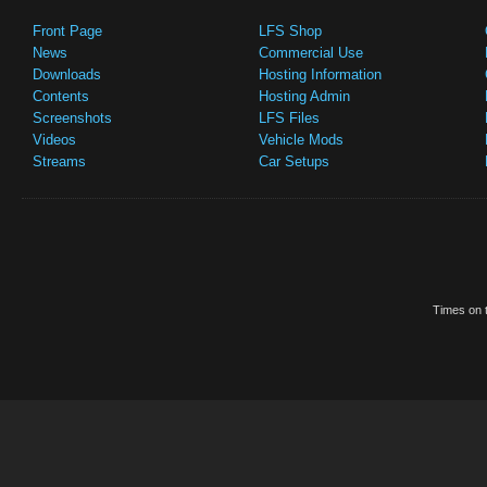
Front Page
LFS Shop
News
Commercial Use
Downloads
Hosting Information
Contents
Hosting Admin
Screenshots
LFS Files
Videos
Vehicle Mods
Streams
Car Setups
Times on t