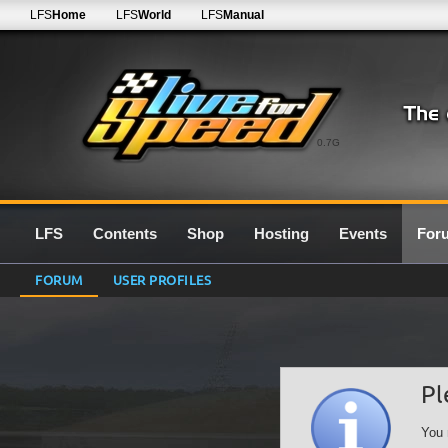
LFS
Home
LFS
World
LFS
Manual
0.7G
LFS
Contents
Shop
Hosting
Events
For
FORUM
USER PROFILES
Pl
You 