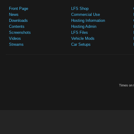
Front Page
LFS Shop
News
Commercial Use
Downloads
Hosting Information
Contents
Hosting Admin
Screenshots
LFS Files
Videos
Vehicle Mods
Streams
Car Setups
Times on t