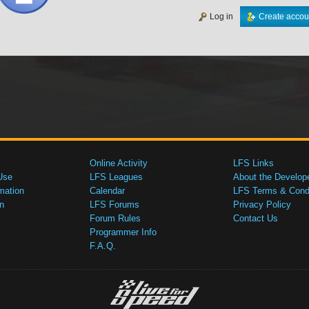
Log in
Create accou
Online Activity
LFS Links
Use
LFS Leagues
About the Develop
mation
Calendar
LFS Terms & Condi
n
LFS Forums
Privacy Policy
Forum Rules
Contact Us
Programmer Info
F.A.Q.