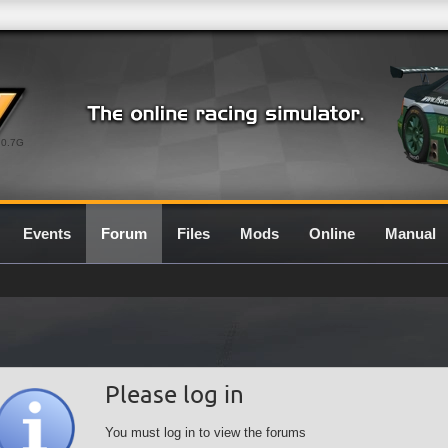
0.7G
Events
Forum
Files
Mods
Online
Manual
Please log in
You must log in to view the forums