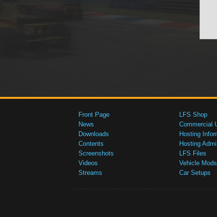
Front Page
LFS Shop
News
Commercial 
Downloads
Hosting Infor
Contents
Hosting Admi
Screenshots
LFS Files
Videos
Vehicle Mods
Streams
Car Setups