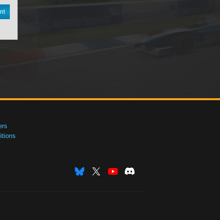
nt
ers
tions