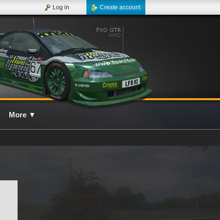
Log in
Create account
More
▼