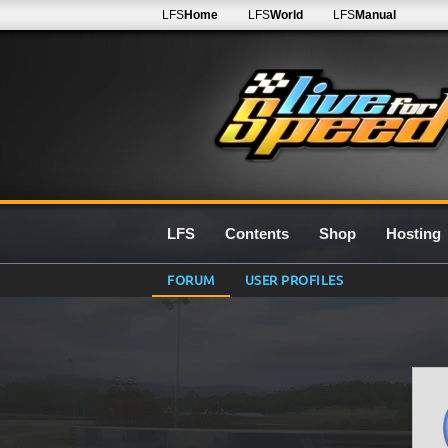
LFS
Home
LFS
World
LFS
Manual
LFS
Contents
Shop
Hosting
FORUM
USER PROFILES