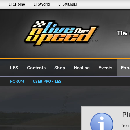
LFS
Home
LFS
World
LFS
Manual
0.7G
LFS
Contents
Shop
Hosting
Events
For
FORUM
USER PROFILES
Pl
You 