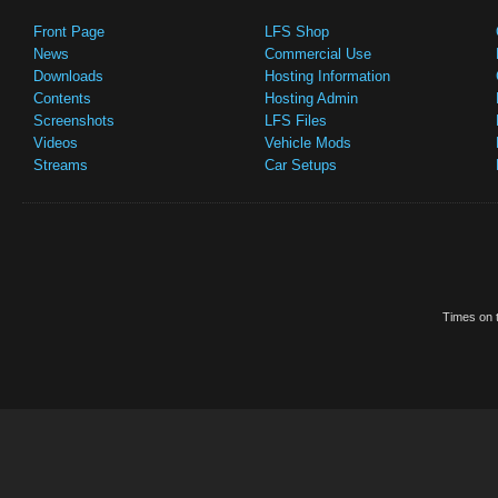
Front Page
LFS Shop
News
Commercial Use
Downloads
Hosting Information
Contents
Hosting Admin
Screenshots
LFS Files
Videos
Vehicle Mods
Streams
Car Setups
Times on t