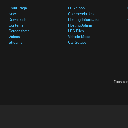
Front Page
LFS Shop
News
Commercial Use
Downloads
Hosting Information
Contents
Hosting Admin
Screenshots
LFS Files
Videos
Vehicle Mods
Streams
Car Setups
Times on t