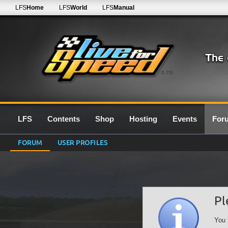
LFS
Home
LFS
World
LFS
Manual
0.7G
LFS
Contents
Shop
Hosting
Events
For
FORUM
USER PROFILES
Pl
You 