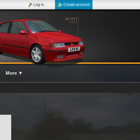
Log in
Create account
More
▼