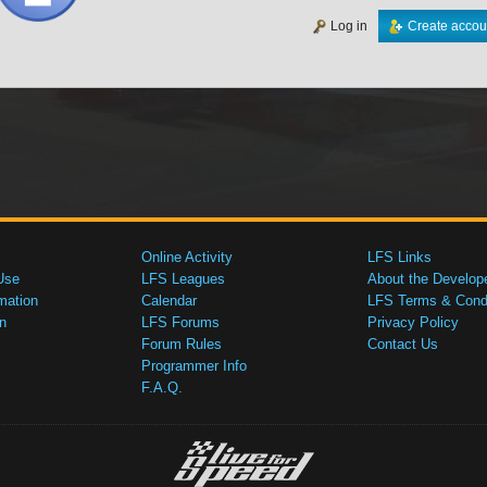
Log in
Create accou
Online Activity
LFS Links
Use
LFS Leagues
About the Develop
mation
Calendar
LFS Terms & Condi
n
LFS Forums
Privacy Policy
Forum Rules
Contact Us
Programmer Info
F.A.Q.