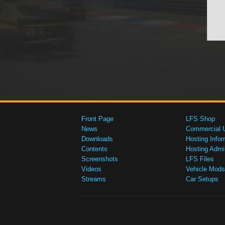
Front Page
LFS Shop
News
Commercial 
Downloads
Hosting Infor
Contents
Hosting Admi
Screenshots
LFS Files
Videos
Vehicle Mods
Streams
Car Setups