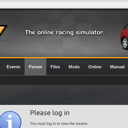
0.7G
Events
Forum
Files
Mods
Online
Manual
Please log in
You must log in to view the forums