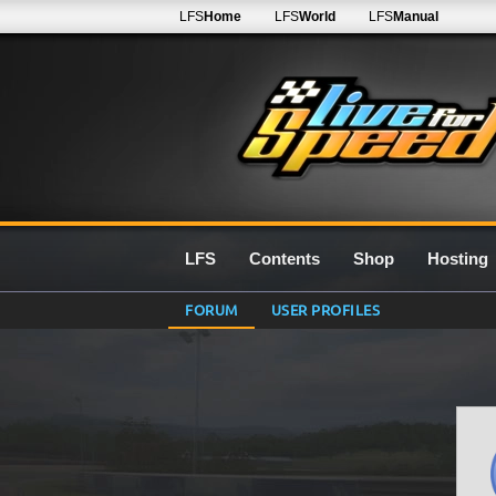
LFS
Home
LFS
World
LFS
Manual
LFS
Contents
Shop
Hosting
FORUM
USER PROFILES