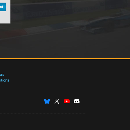
nt
ers
tions