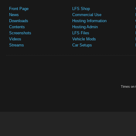
Front Page
LFS Shop
News
Commercial Use
Downloads
Hosting Information
Contents
Hosting Admin
Screenshots
LFS Files
Videos
Vehicle Mods
Streams
Car Setups
Times on t