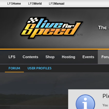
LFS
Home
LFS
World
LFS
Manual
0.7G
LFS
Contents
Shop
Hosting
Events
For
FORUM
USER PROFILES
Pl
You 