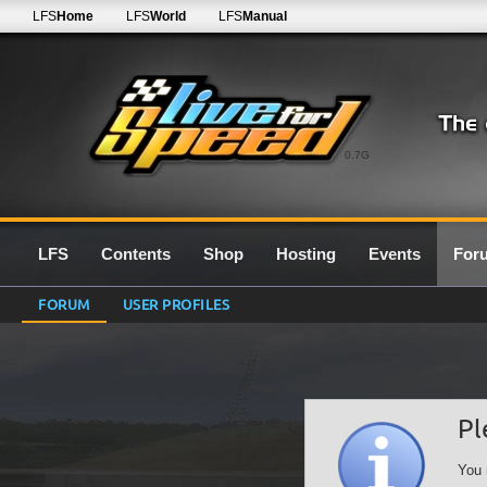
LFS
Home
LFS
World
LFS
Manual
0.7G
LFS
Contents
Shop
Hosting
Events
For
FORUM
USER PROFILES
Pl
You 