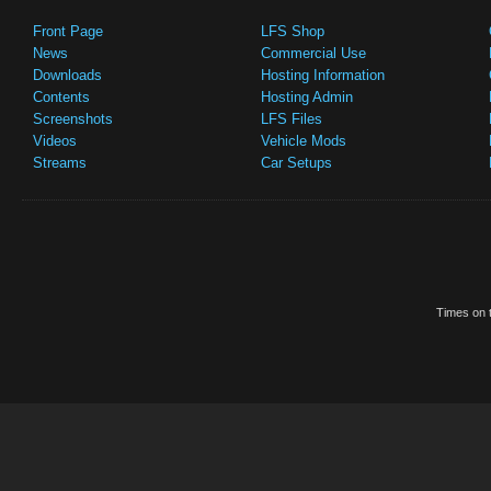
Front Page
LFS Shop
News
Commercial Use
Downloads
Hosting Information
Contents
Hosting Admin
Screenshots
LFS Files
Videos
Vehicle Mods
Streams
Car Setups
Times on t