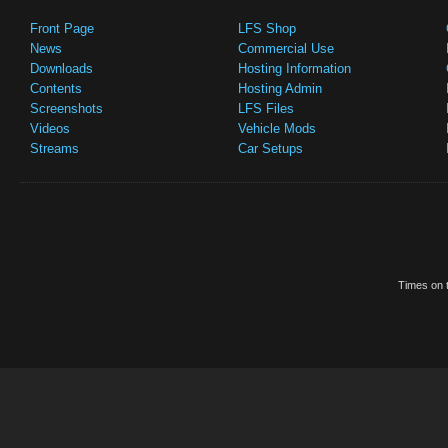
Front Page
LFS Shop
News
Commercial Use
Downloads
Hosting Information
Contents
Hosting Admin
Screenshots
LFS Files
Videos
Vehicle Mods
Streams
Car Setups
Times on t