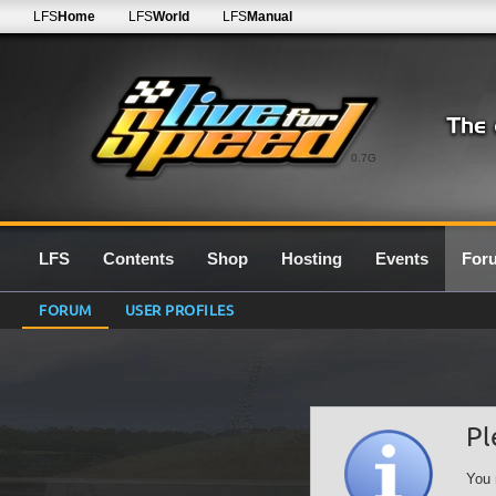
LFS
Home
LFS
World
LFS
Manual
0.7G
LFS
Contents
Shop
Hosting
Events
For
FORUM
USER PROFILES
Pl
You 