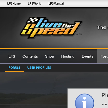
LFS
Home
LFS
World
LFS
Manual
0.7G
LFS
Contents
Shop
Hosting
Events
For
FORUM
USER PROFILES
Pl
You 