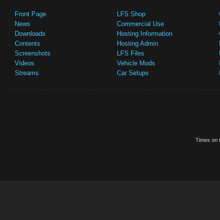
Front Page
LFS Shop
News
Commercial Use
Downloads
Hosting Information
Contents
Hosting Admin
Screenshots
LFS Files
Videos
Vehicle Mods
Streams
Car Setups
Times on t