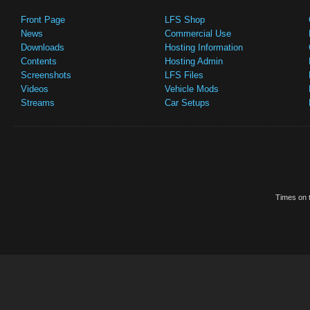
Front Page
LFS Shop
News
Commercial Use
Downloads
Hosting Information
Contents
Hosting Admin
Screenshots
LFS Files
Videos
Vehicle Mods
Streams
Car Setups
Times on t