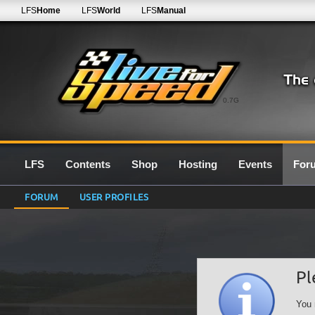
LFS
Home
LFS
World
LFS
Manual
0.7G
LFS
Contents
Shop
Hosting
Events
For
FORUM
USER PROFILES
Pl
You 