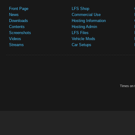
Front Page
LFS Shop
News
Commercial Use
Downloads
Hosting Information
Contents
Hosting Admin
Screenshots
LFS Files
Videos
Vehicle Mods
Streams
Car Setups
Times on t