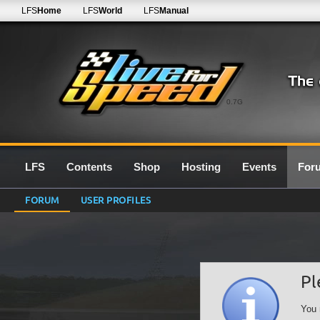
LFS
Home
LFS
World
LFS
Manual
0.7G
LFS
Contents
Shop
Hosting
Events
For
FORUM
USER PROFILES
Pl
You 